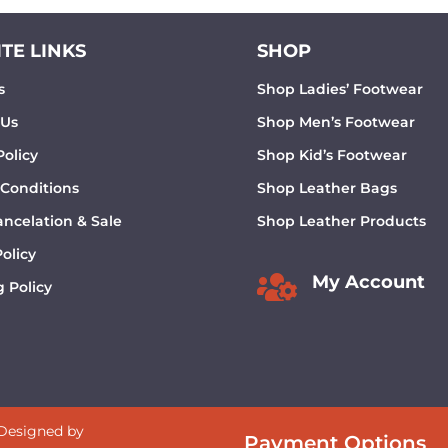
TE LINKS
SHOP
s
Shop Ladies’ Footwear
 Us
Shop Men’s Footwear
Policy
Shop Kid’s Footwear
 Conditions
Shop Leather Bags
ncelation & Sale
Shop Leather Products
olicy

My Account
 Policy
 Designed by
Payment Options