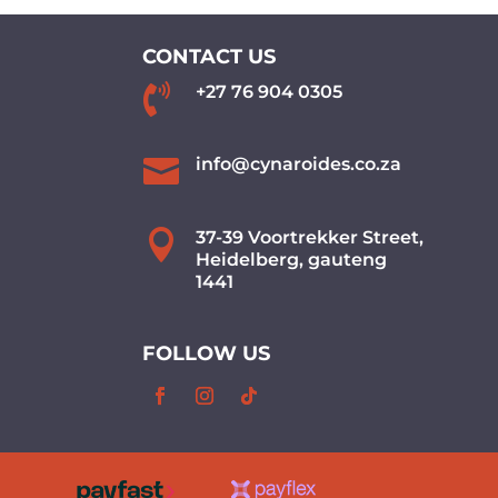
CONTACT US

+27 76 904 0305

info@cynaroides.co.za

37-39 Voortrekker Street,
Heidelberg, gauteng
1441
FOLLOW US