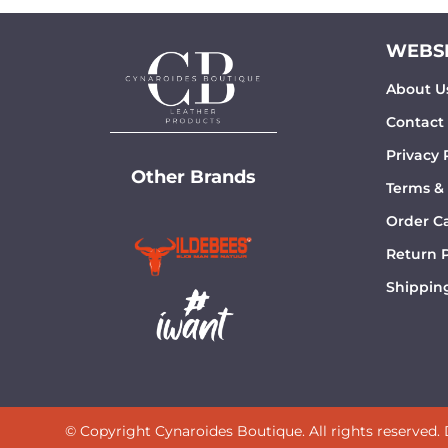
WEBSI
About U
Contact
Privacy 
Other Brands
Terms &
Order Ca
Return P
Shipping
© Copyright Cynaroides Boutique. All rights reserved.