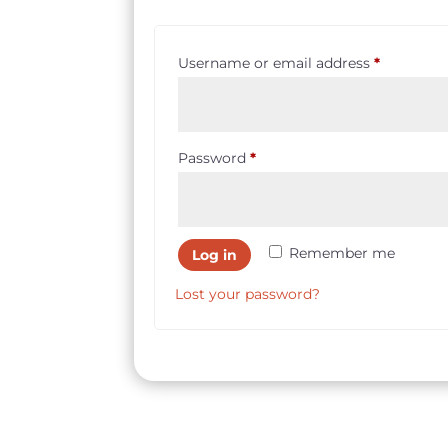
Required
Username or email address
*
Required
Password
*
Remember me
Log in
Lost your password?