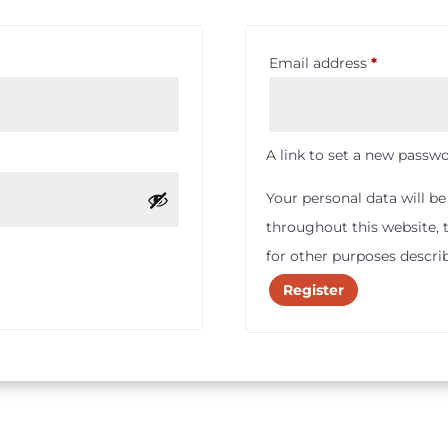
Required
Email address
*
A link to set a new passwo
Your personal data will b
throughout this website,
for other purposes descri
Register