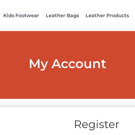
Kids Footwear
Leather Bags
Leather Products
My Account
Register