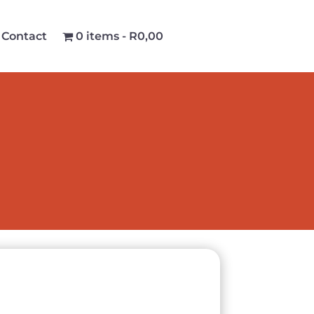
Contact
0 items
R0,00