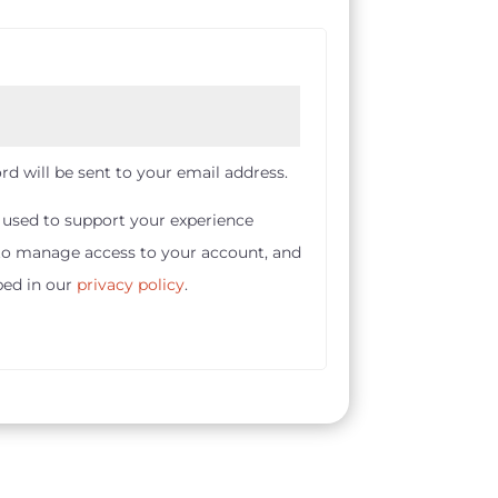
rd will be sent to your email address.
e used to support your experience
 to manage access to your account, and
bed in our
privacy policy
.