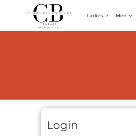
Ladies
Men
Login