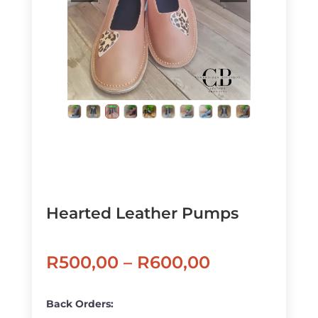
Hearted Leather Pumps
Price
R
500,00
–
R
600,00
range:
R500,00
Back Orders: