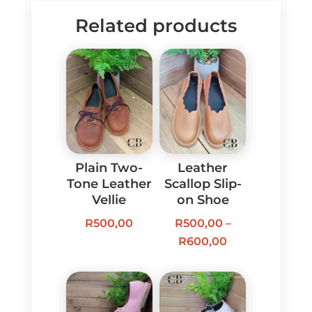
Related products
Plain Two-
Leather
Tone Leather
Scallop Slip-
Vellie
on Shoe
R
500,00
R
500,00
–
Price
R
600,00
range:
R500,00
through