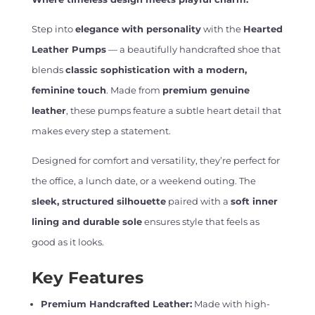
Step into
elegance with personality
with the
Hearted
Leather Pumps
— a beautifully handcrafted shoe that
blends
classic sophistication with a modern,
feminine touch
. Made from
premium genuine
leather
, these pumps feature a subtle heart detail that
makes every step a statement.
Designed for comfort and versatility, they’re perfect for
the office, a lunch date, or a weekend outing. The
sleek, structured silhouette
paired with a
soft inner
lining and durable sole
ensures style that feels as
good as it looks.
Key Features
Premium Handcrafted Leather:
Made with high-