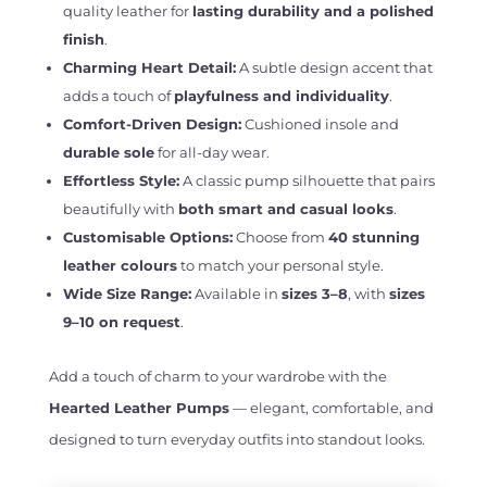
quality leather for
lasting durability and a polished
finish
.
Charming Heart Detail:
A subtle design accent that
adds a touch of
playfulness and individuality
.
Comfort-Driven Design:
Cushioned insole and
durable sole
for all-day wear.
Effortless Style:
A classic pump silhouette that pairs
beautifully with
both smart and casual looks
.
Customisable Options:
Choose from
40 stunning
leather colours
to match your personal style.
Wide Size Range:
Available in
sizes 3–8
, with
sizes
9–10 on request
.
Add a touch of charm to your wardrobe with the
Hearted Leather Pumps
— elegant, comfortable, and
designed to turn everyday outfits into standout looks.