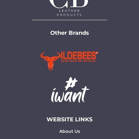
Other Brands
WEBSITE LINKS
About Us