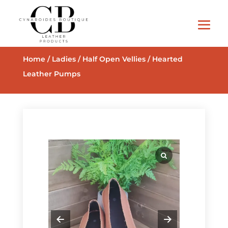
Home
/
Ladies
/
Half Open Vellies
/ Hearted
Leather Pumps