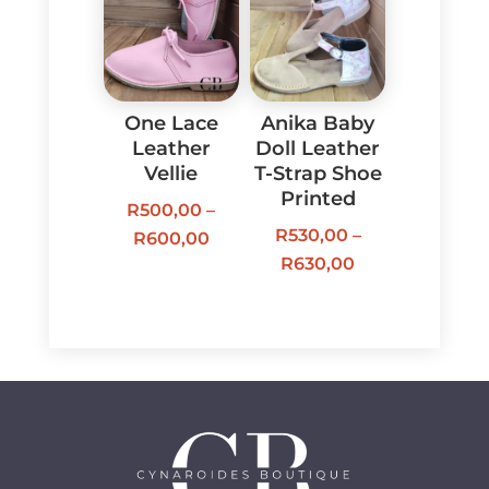
R600,00
One Lace
Anika Baby
Leather
Doll Leather
Vellie
T-Strap Shoe
Printed
R
500,00
–
R
530,00
–
Price
R
600,00
Price
R
630,00
range:
range:
R500,00
R530,00
through
through
R600,00
R630,00