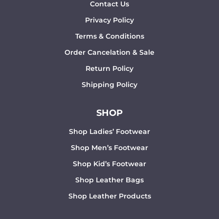
Contact Us
Privacy Policy
Terms & Conditions
Order Cancelation & Sale
Return Policy
Shipping Policy
SHOP
Shop Ladies’ Footwear
Shop Men’s Footwear
Shop Kid’s Footwear
Shop Leather Bags
Shop Leather Products