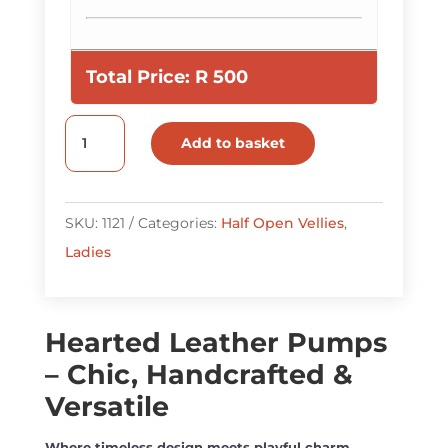
Total Price:
R
500
Hearted
Add to basket
Leather
Pumps
quantity
SKU:
1121
Categories:
Half Open Vellies
,
Ladies
Hearted Leather Pumps
– Chic, Handcrafted &
Versatile
Where timeless design meets playful charm.