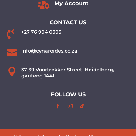

My Account
CONTACT US

+27 76 904 0305

info@cynaroides.co.za

37-39 Voortrekker Street, Heidelberg,
gauteng 1441
FOLLOW US