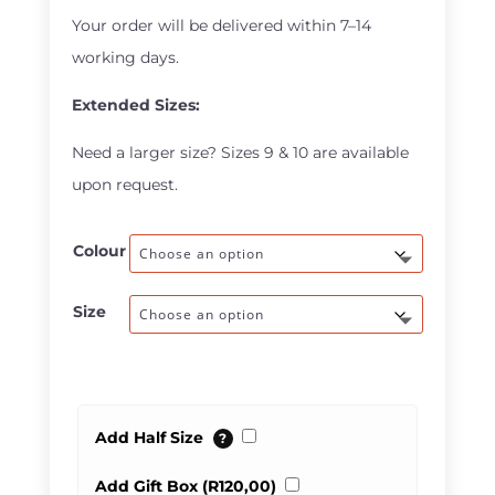
through
Your order will be delivered within 7–14
R600,00
working days.
Extended Sizes:
Need a larger size? Sizes 9 & 10 are available
upon request.
Colour
Size
Add Half Size
?
Add Gift Box (
R
120,00
)