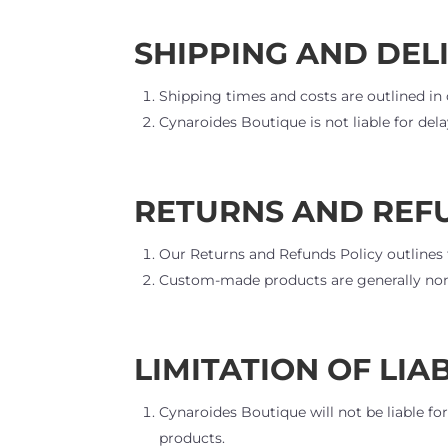
SHIPPING AND DEL
Shipping times and costs are outlined in 
Cynaroides Boutique is not liable for del
RETURNS AND REF
Our Returns and Refunds Policy outlines
Custom-made products are generally non-
LIMITATION OF LIAB
Cynaroides Boutique will not be liable fo
products.