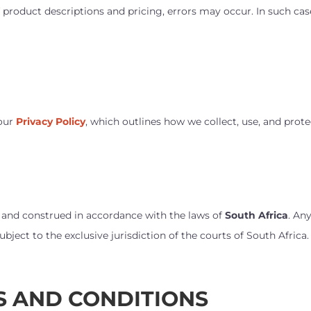
 product descriptions and pricing, errors may occur. In such cas
 our
Privacy Policy
, which outlines how we collect, use, and prot
 and construed in accordance with the laws of
South Africa
. An
bject to the exclusive jurisdiction of the courts of South Africa.
S AND CONDITIONS