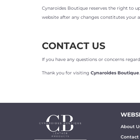
Cynaroides Boutique reserves the right to up
website after any changes constitutes your a
CONTACT US
If you have any questions or concerns regar
Thank you for visiting
Cynaroides Boutique
WEBSI
About U
Contact