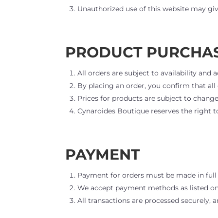
Unauthorized use of this website may give
PRODUCT PURCHA
All orders are subject to availability an
By placing an order, you confirm that al
Prices for products are subject to change
Cynaroides Boutique reserves the right to
PAYMENT
Payment for orders must be made in full 
We accept payment methods as listed on
All transactions are processed securely,