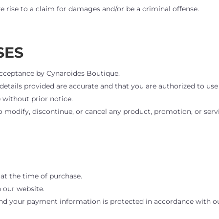
 rise to a claim for damages and/or be a criminal offense.
SES
d acceptance by Cynaroides Boutique.
l details provided are accurate and that you are authorized to 
 without prior notice.
 modify, discontinue, or cancel any product, promotion, or serv
at the time of purchase.
 our website.
 and your payment information is protected in accordance with 