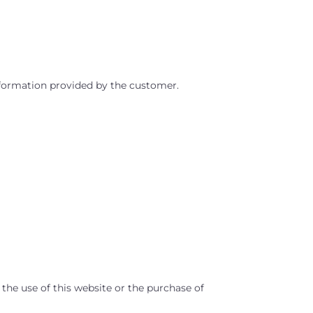
information provided by the customer.
 the use of this website or the purchase of