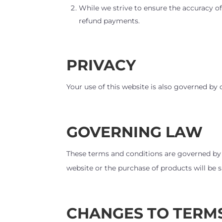
While we strive to ensure the accuracy of
refund payments.
PRIVACY
Your use of this website is also governed by
GOVERNING LAW
These terms and conditions are governed by
website or the purchase of products will be su
CHANGES TO TERM