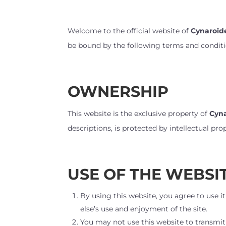
Welcome to the official website of
Cynaroid
be bound by the following terms and conditio
OWNERSHIP
This website is the exclusive property of
Cyn
descriptions, is protected by intellectual p
USE OF THE WEBSI
By using this website, you agree to use it
else’s use and enjoyment of the site.
You may not use this website to transmit 