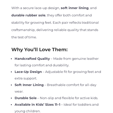
With a secure lace-up design,
soft inner lining
, and
durable rubber sole
, they offer both comfort and
stability for growing feet. Each pair reflects traditional
craftsmanship, delivering reliable quality that stands
the test of time.
Why You’ll Love Them:
Handcrafted Quality
– Made from genuine leather
for lasting comfort and durability.
Lace-Up Design
– Adjustable fit for growing feet and
extra support.
Soft Inner Lining
– Breathable comfort for all-day
wear.
Durable Sole
– Non-slip and flexible for active kids.
Available in Kids’ Sizes 11–1
– Ideal for toddlers and
young children.