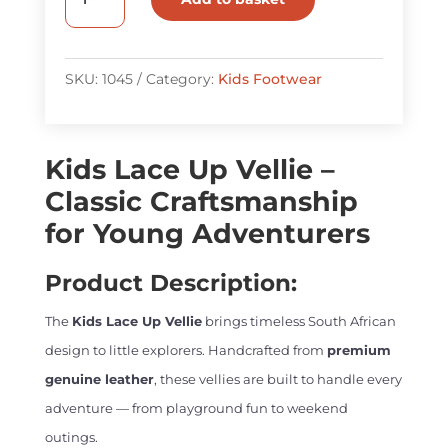
Lace
Up
Vellie
SKU:
1045
Category:
Kids Footwear
quantity
Kids Lace Up Vellie –
Classic Craftsmanship
for Young Adventurers
Product Description:
The
Kids Lace Up Vellie
brings timeless South African
design to little explorers. Handcrafted from
premium
genuine leather
, these vellies are built to handle every
adventure — from playground fun to weekend
outings.