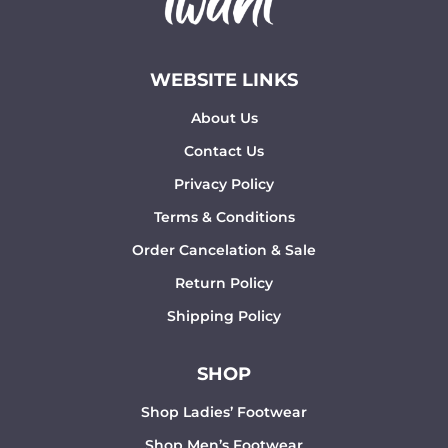
WEBSITE LINKS
About Us
Contact Us
Privacy Policy
Terms & Conditions
Order Cancelation & Sale
Return Policy
Shipping Policy
SHOP
Shop Ladies’ Footwear
Shop Men’s Footwear