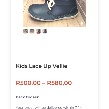
Kids Lace Up Vellie
Price
R
500,00
–
R
580,00
range:
R500,00
Back Orders:
through
Your order will be delivered within 7–14