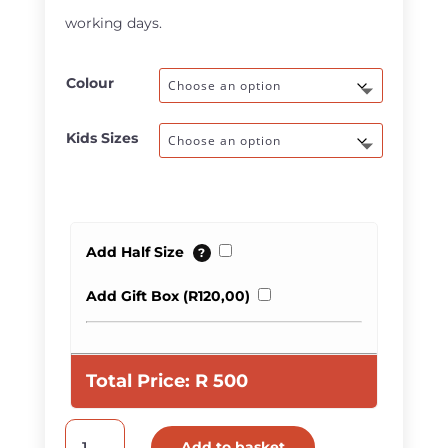
R580,00
working days.
Colour
Kids Sizes
Add Half Size
?
Add Gift Box (
R
120,00
)
Total Price:
R
500
Kids
Add to basket