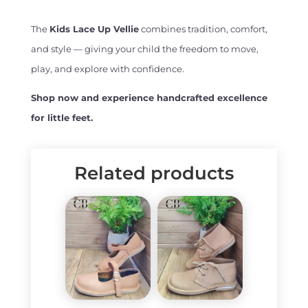
The
Kids Lace Up Vellie
combines tradition, comfort,
and style — giving your child the freedom to move,
play, and explore with confidence.
Shop now and experience handcrafted excellence
for little feet.
Related products