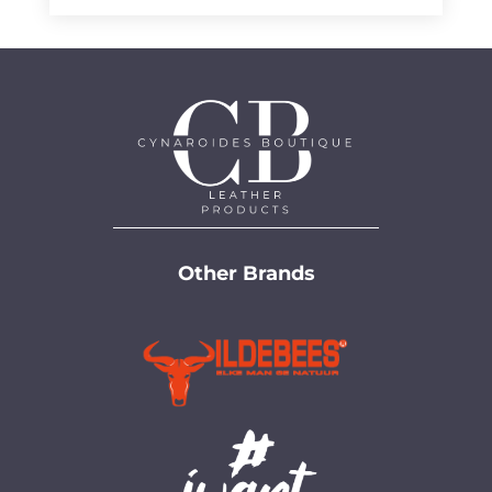
Other Brands