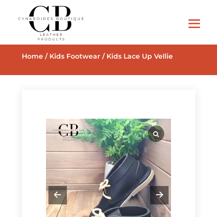
Home
/
Kids Footwear
/ Kids Lace Up Vellie