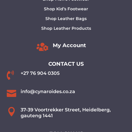
Shop Kid’s Footwear
Shop Leather Bags
Shop Leather Products

My Account
CONTACT US

+27 76 904 0305

info@cynaroides.co.za

37-39 Voortrekker Street, Heidelberg,
gauteng 1441