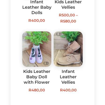
Infant
Kids Leather
Leather Baby
Vellies
Dolls
R
500,00
–
R
400,00
Price
R
580,00
range:
R500,00
through
R580,00
Kids Leather
Infant
Baby Doll
Leather
with Flower
Vellies
R
480,00
R
400,00