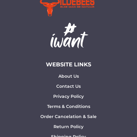
WEBSITE LINKS
About Us
Contact Us
Privacy Policy
Terms & Conditions
Order Cancelation & Sale
Return Policy
Shipping Policy