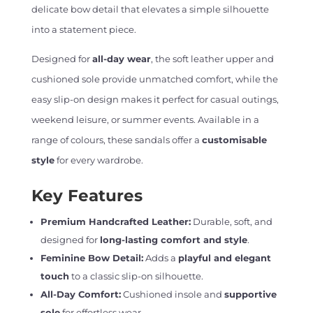
delicate bow detail that elevates a simple silhouette
into a statement piece.
Designed for
all-day wear
, the soft leather upper and
cushioned sole provide unmatched comfort, while the
easy slip-on design makes it perfect for casual outings,
weekend leisure, or summer events. Available in a
range of colours, these sandals offer a
customisable
style
for every wardrobe.
Key Features
Premium Handcrafted Leather:
Durable, soft, and
designed for
long-lasting comfort and style
.
Feminine Bow Detail:
Adds a
playful and elegant
touch
to a classic slip-on silhouette.
All-Day Comfort:
Cushioned insole and
supportive
sole
for effortless wear.