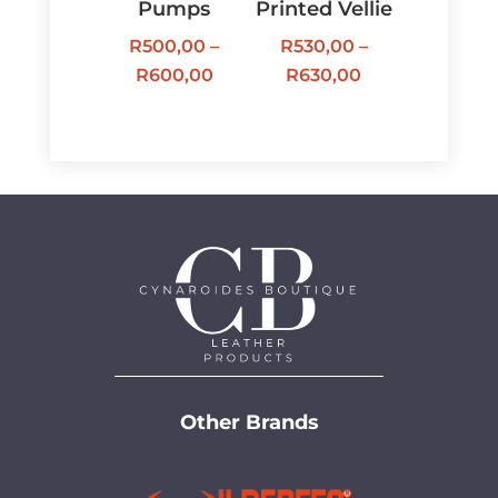
Pumps
Printed Vellie
R
500,00
–
R
530,00
–
Price
Price
R
600,00
R
630,00
range:
range:
R500,00
R530,00
through
through
R600,00
R630,00
Other Brands