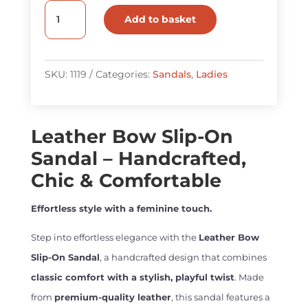
Leather
Add to basket
Bow
Slip-
On
SKU:
1119
Categories:
Sandals
,
Ladies
Sandal
quantity
Leather Bow Slip-On
Sandal – Handcrafted,
Chic & Comfortable
Effortless style with a feminine touch.
Step into effortless elegance with the
Leather Bow
Slip-On Sandal
, a handcrafted design that combines
classic comfort with a stylish, playful twist
. Made
from
premium-quality leather
, this sandal features a