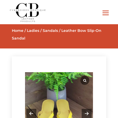
Home
/
Ladies
/
Sandals
/ Leather Bow Slip-On
Sandal