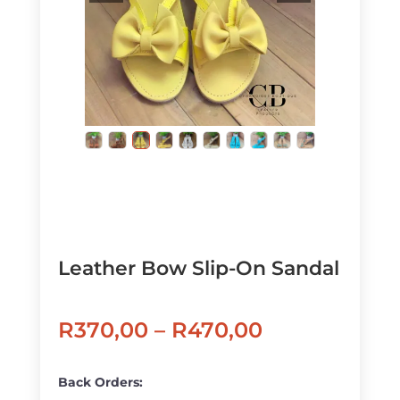
Leather Bow Slip-On Sandal
Price
R
370,00
–
R
470,00
range:
R370,00
Back Orders: