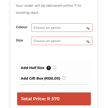
through
Your order will be delivered within 7–14
R470,00
working days.
Colour
Size
Add Half Size
?
Add Gift Box (
R
120,00
)
Total Price:
R
370