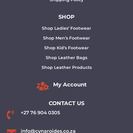
SHOP
Shop Ladies’ Footwear
Shop Men’s Footwear
Shop Kid’s Footwear
Shop Leather Bags
Shop Leather Products

My Account
CONTACT US

+27 76 904 0305
info@cynaroides.co.za