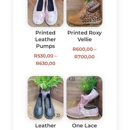
Printed
Printed Roxy
Leather
Vellie
Pumps
R
600,00
–
R
530,00
–
Price
R
700,00
Price
R
630,00
range:
range:
R600,00
R530,00
through
through
R700,00
R630,00
Leather
One Lace