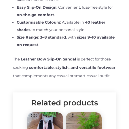
Easy Slip-On Design:
Convenient, fuss-free style for
on-the-go comfort
.
Customisable Colours:
Available in
40 leather
shades
to match your personal style.
Size Range:
3–8 standard
, with
sizes 9–10 available
on request
.
The
Leather Bow Slip-On Sandal
is perfect for those
seeking
comfortable, stylish, and versatile footwear
that complements any casual or smart-casual outfit.
Related products