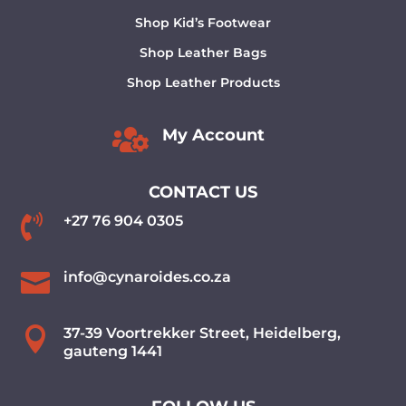
Shop Kid’s Footwear
Shop Leather Bags
Shop Leather Products

My Account
CONTACT US

+27 76 904 0305

info@cynaroides.co.za

37-39 Voortrekker Street, Heidelberg,
gauteng 1441