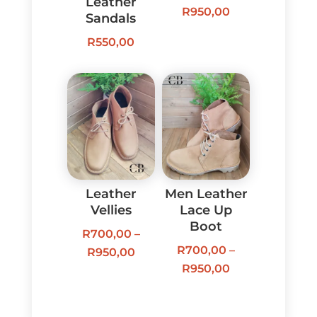
Leather
Price
R
950,00
Sandals
range:
R
550,00
R700,00
through
R950,00
Leather
Men Leather
Vellies
Lace Up
Boot
R
700,00
–
R
700,00
–
Price
R
950,00
Price
R
950,00
range:
range:
R700,00
R700,00
through