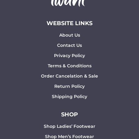
WEBSITE LINKS
About Us
Contact Us
Privacy Policy
Terms & Conditions
Order Cancelation & Sale
Return Policy
Shipping Policy
SHOP
Shop Ladies’ Footwear
Shop Men’s Footwear