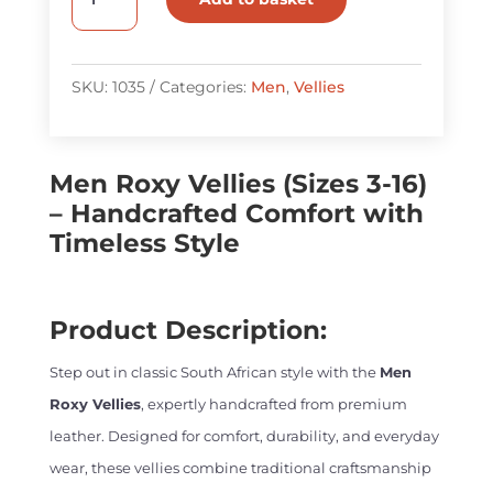
Roxy
Vellies
quantity
SKU:
1035
Categories:
Men
,
Vellies
Men Roxy Vellies (Sizes 3-16)
– Handcrafted Comfort with
Timeless Style
Product Description:
Step out in classic South African style with the
Men
Roxy Vellies
, expertly handcrafted from premium
leather. Designed for comfort, durability, and everyday
wear, these vellies combine traditional craftsmanship