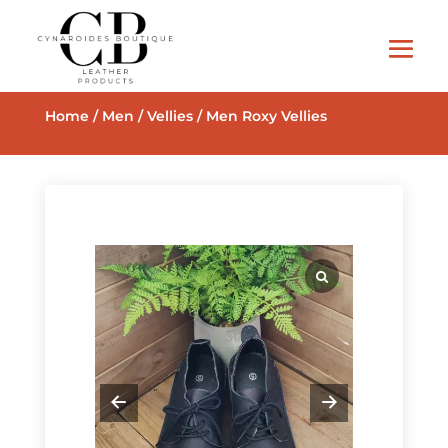
Home
/
Men
/
Vellies
/ Men Roxy Vellies