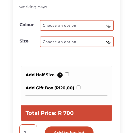
R950,00
working days.
Colour
Size
Add Half Size
?
Add Gift Box (
R
120,00
)
Total Price:
R
700
Men
Add to basket