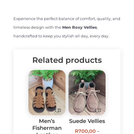
Experience the perfect balance of comfort, quality, and
timeless design with the
Men Roxy Vellies
,
handcrafted to keep you stylish all day, every day.
Related products
Men’s
Suede Vellies
Fisherman
R
700,00
–