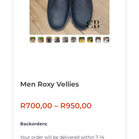
Men Roxy Vellies
Price
R
700,00
–
R
950,00
range:
R700,00
Backorders:
through
Your order will be delivered within 7–14