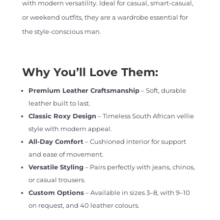
with modern versatility. Ideal for casual, smart-casual,
or weekend outfits, they are a wardrobe essential for
the style-conscious man.
Why You’ll Love Them:
Premium Leather Craftsmanship
– Soft, durable
leather built to last.
Classic Roxy Design
– Timeless South African vellie
style with modern appeal.
All-Day Comfort
– Cushioned interior for support
and ease of movement.
Versatile Styling
– Pairs perfectly with jeans, chinos,
or casual trousers.
Custom Options
– Available in sizes 3–8, with 9–10
on request, and 40 leather colours.