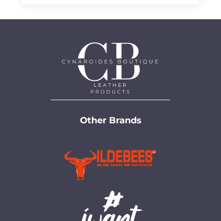
through
R950,00
R950,00
Other Brands