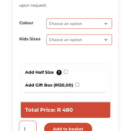
upon request.
Colour
Kids Sizes
Add Half Size
?
Add Gift Box (
R
120,00
)
Total Price:
R
480
Kids
Add to basket