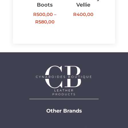
Boots
Vellie
R
500,00
–
R
400,00
Price
R
580,00
range:
R500,00
through
R580,00
Other Brands