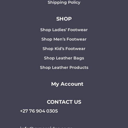
Shipping Policy
SHOP
Shop Ladies’ Footwear
Shop Men’s Footwear
Shop Kid’s Footwear
Shop Leather Bags
Shop Leather Products
My Account
CONTACT US
+27 76 904 0305