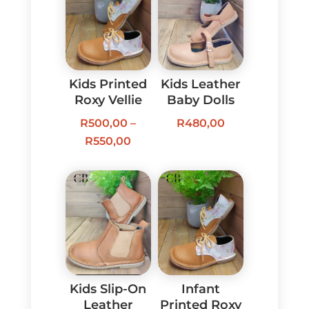
Kids Printed
Kids Leather
Roxy Vellie
Baby Dolls
R
500,00
–
R
480,00
Price
R
550,00
range:
R500,00
through
R550,00
Kids Slip-On
Infant
Leather
Printed Roxy