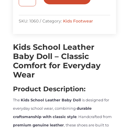
School
Leather
Baby
SKU:
1060
Category:
Kids Footwear
Doll
quantity
Kids School Leather
Baby Doll – Classic
Comfort for Everyday
Wear
Product Description:
The
Kids School Leather Baby Doll
is designed for
everyday school wear, combining
durable
craftsmanship with classic style
. Handcrafted from
premium genuine leather
, these shoes are built to