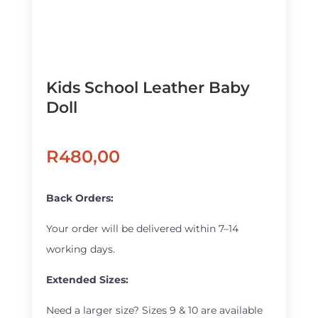
Kids School Leather Baby
Doll
R
480,00
Back Orders:
Your order will be delivered within 7–14
working days.
Extended Sizes:
Need a larger size? Sizes 9 & 10 are available