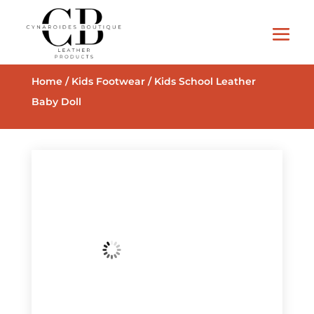
Home
/
Kids Footwear
/ Kids School Leather
Baby Doll