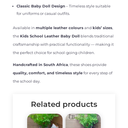
Classic Baby Doll Design
– Timeless style suitable
for uniforms or casual outfits.
Available in
multiple leather colours
and
kids’ sizes
,
the
Kids School Leather Baby Doll
blends traditional
craftsmanship with practical functionality — making it
the perfect choice for school-going children.
Handcrafted in South Africa
, these shoes provide
quality, comfort, and timeless style
for every step of
the school day.
Related products