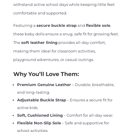
withstand active school days while keeping little feet
comfortable and supported.
Featuring a
secure buckle strap
and
flexible sole
,
these baby dolls ensure a snug, safe fit for growing feet.
The
soft leather lining
provides all-day comfort,
making them ideal for classroom activities,
playground adventures, or casual outings.
Why You’ll Love Them:
Premium Genuine Leather
– Durable, breathable,
and long-lasting.
Adjustable Buckle Strap
– Ensures a secure fit for
active kids.
Soft, Cushioned Lining
– Comfort for all-day wear.
Flexible Non-Slip Sole
– Safe and supportive for
school activities.