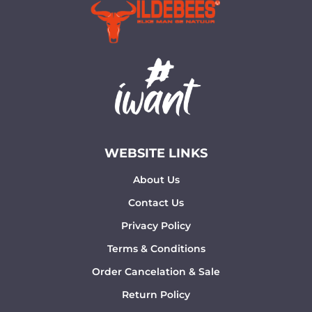
WEBSITE LINKS
About Us
Contact Us
Privacy Policy
Terms & Conditions
Order Cancelation & Sale
Return Policy