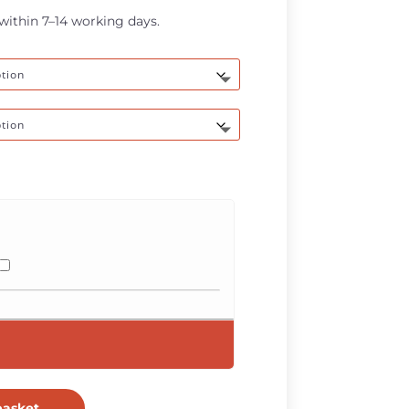
through
 within 7–14 working days.
R670,00
basket