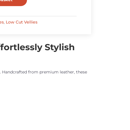
es
,
Low Cut Vellies
ortlessly Stylish
ty. Handcrafted from premium leather, these