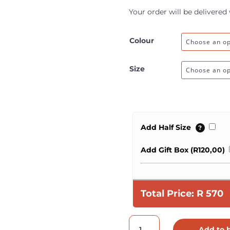
Your order will be delivered
Colour
Size
Add Half Size
?
Add Gift Box (
R
120,00
)
Total Price:
R
570
Ladies
Add to 