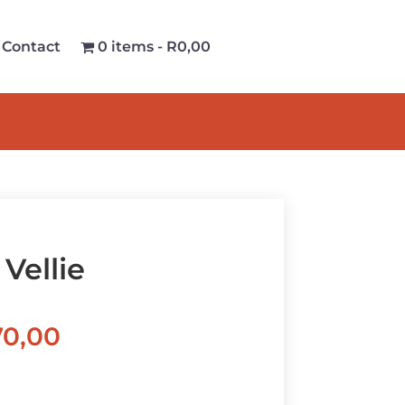
Contact
0 items
R0,00
Vellie
Price
70,00
range:
R570,00