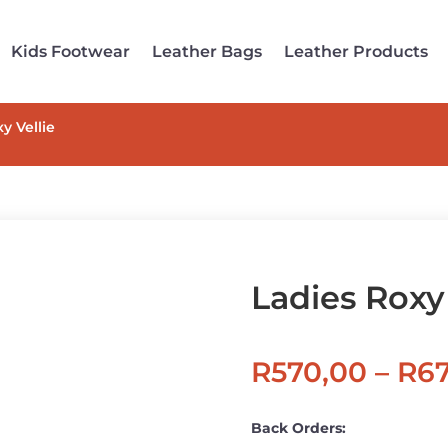
Kids Footwear
Leather Bags
Leather Products
y Vellie
Ladies Roxy 
R
570,00
–
R
6
Back Orders: