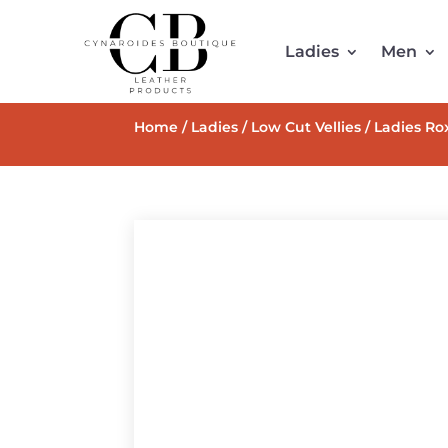
Ladies
Men
Home
/
Ladies
/
Low Cut Vellies
/ Ladies Rox