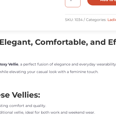
Roxy
Vellie
quantity
SKU:
1034
Categories:
Ladi
 Elegant, Comfortable, and Eff
oxy Vellie
, a perfect fusion of elegance and everyday wearabili
 while elevating your casual look with a feminine touch.
e Vellies:
asting comfort and quality.
ditional vellie, ideal for both work and weekend wear.