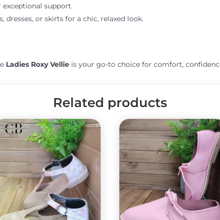
r exceptional support.
, dresses, or skirts for a chic, relaxed look.
he
Ladies Roxy Vellie
is your go-to choice for comfort, confidenc
Related products