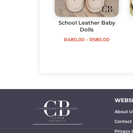
School Leather Baby
Dolls
Price
R
480,00
–
R
580,00
range:
R480,00
through
R580,00
WEBSI
About U
Contact
Privacy 