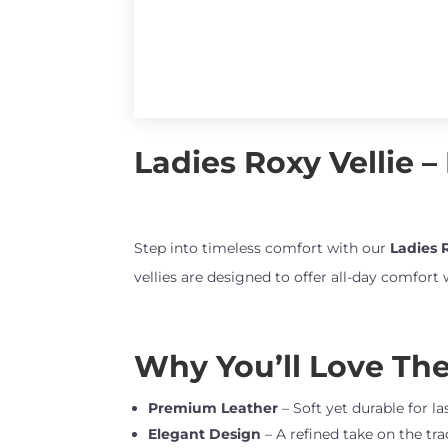
Ladies Roxy Vellie –
Step into timeless comfort with our
Ladies R
vellies are designed to offer all-day comfort
Why You’ll Love Thes
Premium Leather
– Soft yet durable for l
Elegant Design
– A refined take on the tra