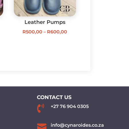
Leather Pumps
Price
R
500,00
–
R
600,00
ice
range:
nge:
R500,00
00,00
through
rough
R600,00
00,00
CONTACT US

+27 76 904 0305

info@cynaroides.co.za