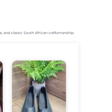
e, and classic South African craftsmanship.