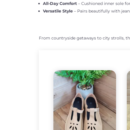
All-Day Comfort
– Cushioned inner sole fo
Versatile Style
– Pairs beautifully with jeans
From countryside getaways to city strolls, t