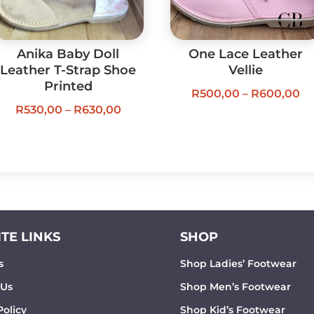
Anika Baby Doll
One Lace Leather
Leather T-Strap Shoe
Vellie
Printed
Pr
R
500,00
–
R
600,00
Price
R
530,00
–
R
630,00
ra
range:
R5
R530,00
th
through
R6
R630,00
TE LINKS
SHOP
s
Shop Ladies’ Footwear
 Us
Shop Men’s Footwear
Policy
Shop Kid’s Footwear