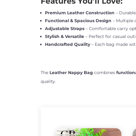
Features You’ll Love:
Premium Leather Construction
– Durable,
Functional & Spacious Design
– Multiple 
Adjustable Straps
– Comfortable carry opt
Stylish & Versatile
– Perfect for casual outi
Handcrafted Quality
– Each bag made with 
The
Leather Nappy Bag
combines
function
quality.