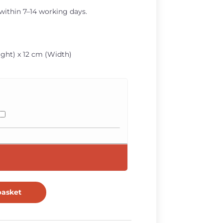
 within 7–14 working days.
ght) x 12 cm (Width)
basket