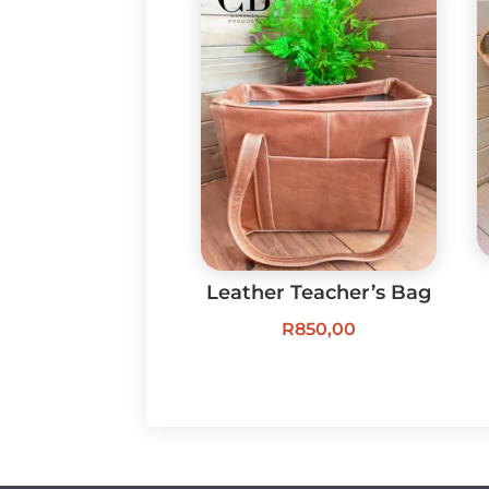
Leather Teacher’s Bag
R
850,00