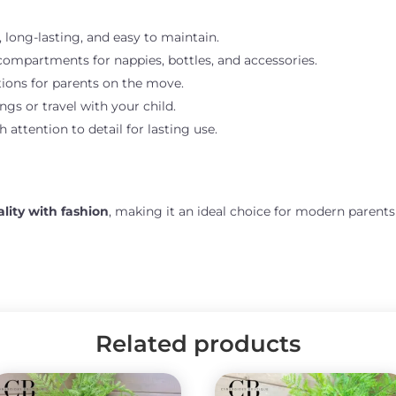
 long-lasting, and easy to maintain.
compartments for nappies, bottles, and accessories.
ions for parents on the move.
ngs or travel with your child.
attention to detail for lasting use.
ality with fashion
, making it an ideal choice for modern parent
Related products