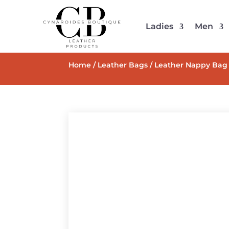
Ladies
Men
Home
/
Leather Bags
/ Leather Nappy Bag