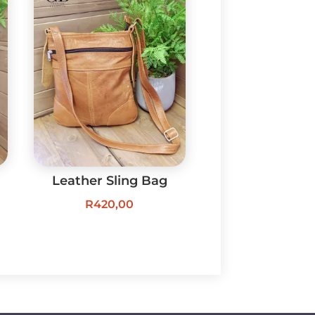
Leather Sling Bag
R
420,00