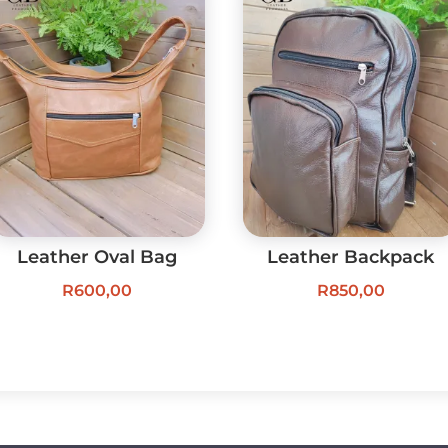
Leather Oval Bag
Leather Backpack
R
600,00
R
850,00