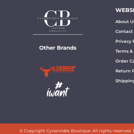
WEBSI
About U
Contact
Privacy 
Other Brands
Terms &
Order Ca
Return P
Shipping
© Copyright Cynaroides Boutique. All rights reserved.