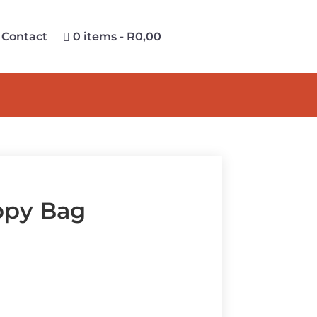
Contact
0 items
R0,00
ppy Bag