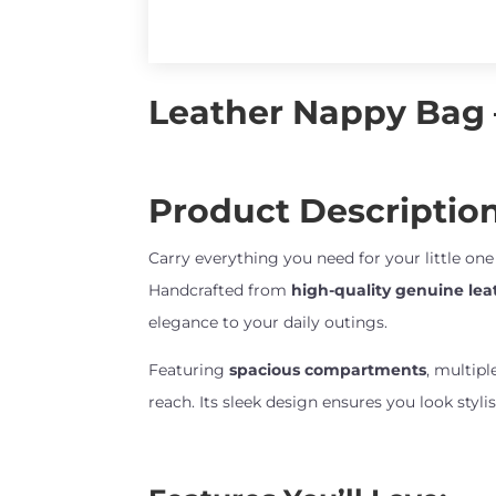
Leather Nappy Bag –
Product Description
Carry everything you need for your little on
Handcrafted from
high-quality genuine lea
elegance to your daily outings.
Featuring
spacious compartments
, multipl
reach. Its sleek design ensures you look styl