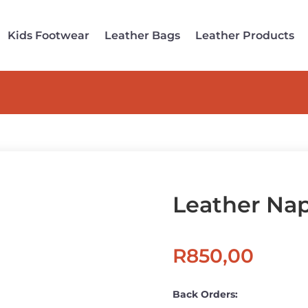
Kids Footwear
Leather Bags
Leather Products
Leather Na
R
850,00
Back Orders: