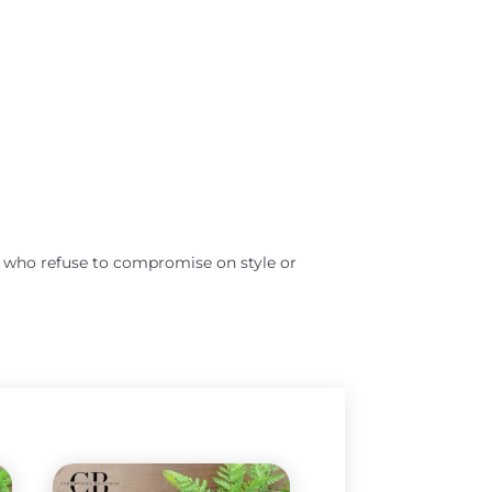
s who refuse to compromise on style or