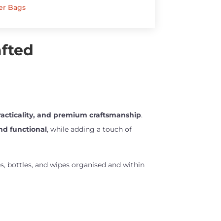
er Bags
afted
practicality, and premium craftsmanship
.
and functional
, while adding a touch of
ies, bottles, and wipes organised and within