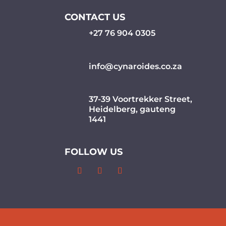
CONTACT US
+27 76 904 0305
info@cynaroides.co.za
37-39 Voortrekker Street,
Heidelberg, gauteng
1441
FOLLOW US