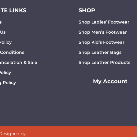
TE LINKS
SHOP
s
Shop Ladies’ Footwear
 Us
Shop Men’s Footwear
Policy
Shop Kid’s Footwear
 Conditions
Shop Leather Bags
ncelation & Sale
Shop Leather Products
olicy
My Account
 Policy
 Designed by