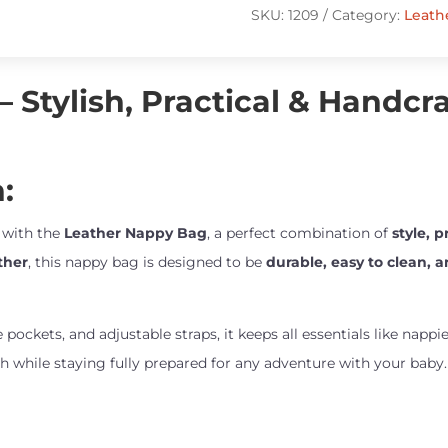
quantity
SKU:
1209
Category:
Leath
 Stylish, Practical & Handcr
:
e with the
Leather Nappy Bag
, a perfect combination of
style, 
ther
, this nappy bag is designed to be
durable, easy to clean, 
e pockets, and adjustable straps, it keeps all essentials like napp
ish while staying fully prepared for any adventure with your baby.