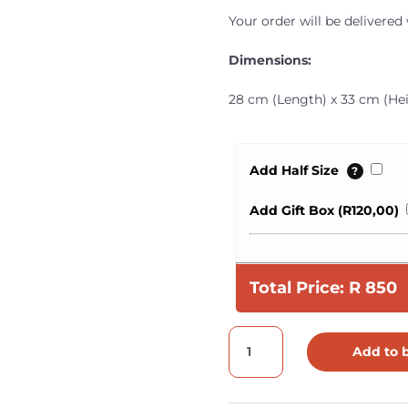
Your order will be delivered
Dimensions:
28 cm (Length) x 33 cm (Hei
Add Half Size
?
Add Gift Box (
R
120,00
)
Total Price:
R
850
Leather
Add to 
Nappy
Bag