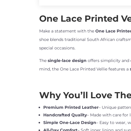
One Lace Printed Vel
Make a statement with the
One Lace Printed
shoe blends traditional South African craftsm
special occasions.
The
single-lace design
offers simplicity and
mind, the One Lace Printed Vellie features a
Why You’ll Love Th
Premium Printed Leather
– Unique pattern
Handcrafted Quality
– Made with care for 
Simple One-Lace Design
– Easy to wear, w
All-Day Comfort
– Soft inner lining and sup