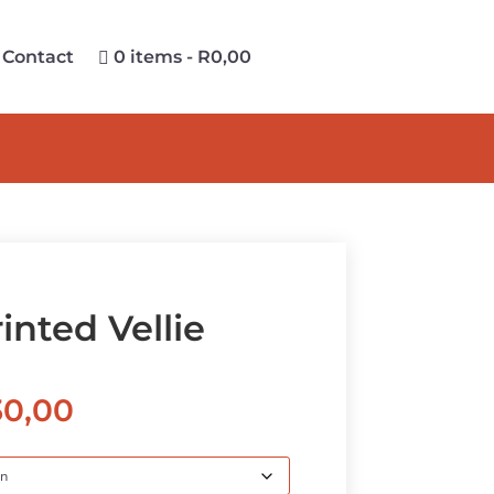
Contact
0 items
R0,00
inted Vellie
Price
30,00
range:
R530,00