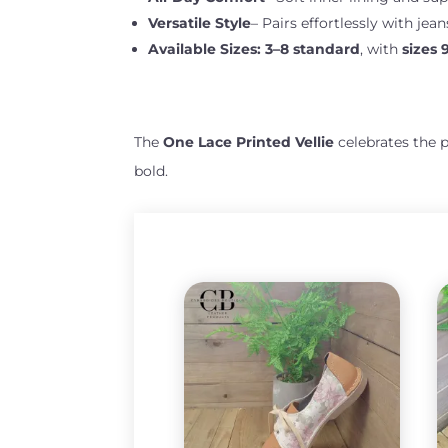
Versatile Style
– Pairs effortlessly with jean
Available Sizes:
3–8 standard
, with
sizes 
The
One Lace Printed Vellie
celebrates the 
bold.