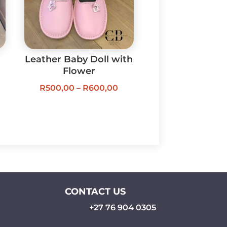
Leather Baby Doll with
Flower
Price
R
500,00
–
R
600,00
ice
range:
nge:
R500,00
30,00
through
rough
R600,00
30,00
CONTACT US
+27 76 904 0305