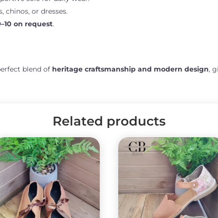
s, chinos, or dresses.
9–10 on request
.
perfect blend of
heritage craftsmanship and modern design
, 
Related products