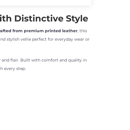
th Distinctive Style
afted from premium printed leather
, this
nd stylish vellie perfect for everyday wear or
 and flair. Built with comfort and quality in
h every step.