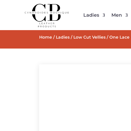
Ladies
Men
Home
/
Ladies
/
Low Cut Vellies
/ One Lace 