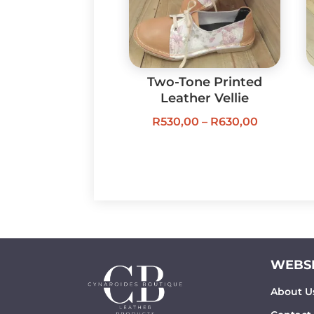
Two-Tone Printed
Leather Vellie
Price
R
530,00
–
R
630,00
range:
R530,00
through
R630,00
WEBSI
About U