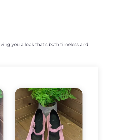
giving you a look that’s both timeless and