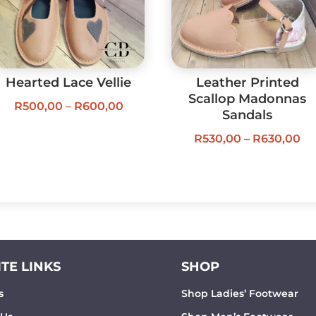
Hearted Lace Vellie
Leather Printed
Scallop Madonnas
Price
R
500,00
–
R
600,00
Sandals
range:
Pr
R
530,00
–
R
630,00
R500,00
ra
through
R5
R600,00
th
R6
TE LINKS
SHOP
s
Shop Ladies’ Footwear