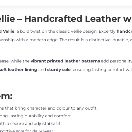
quantity
lie – Handcrafted Leather wi
 Vellie
, a bold twist on the classic vellie design. Expertly
handcr
anship with a modern edge. The result is a distinctive, durable, a
 ease, while the
vibrant printed leather patterns
add personality
soft leather lining
and
sturdy sole
, ensuring lasting comfort wit
em:
s that bring character and colour to any outfit.
long-lasting durability and comfort.
ith a secure and adjustable fit.
portive sole for daily wear.