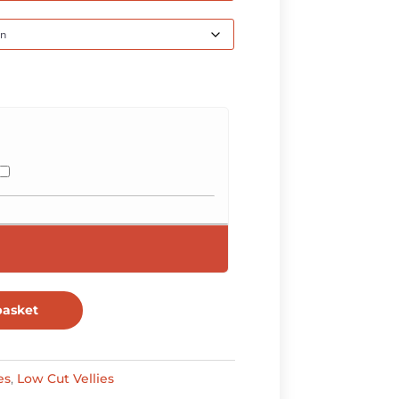
through
R630,00
basket
es
,
Low Cut Vellies