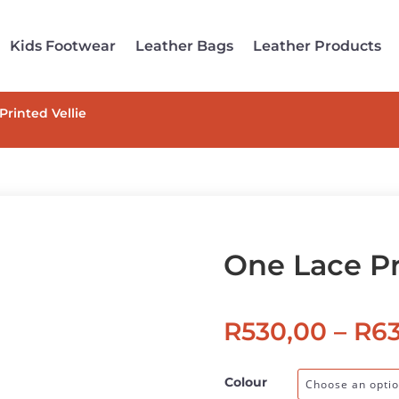
Kids Footwear
Leather Bags
Leather Products
Printed Vellie
One Lace Pr
R
530,00
–
R
6
Colour