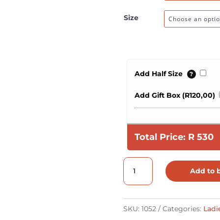
Size
Add Half Size
?
Add Gift Box (
R
120,00
)
Total Price:
R
530
One
Add to 
Lace
Printed
Vellie
SKU:
1052
Categories:
Ladi