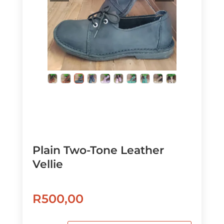
Plain Two-Tone Leather
Vellie
R
500,00