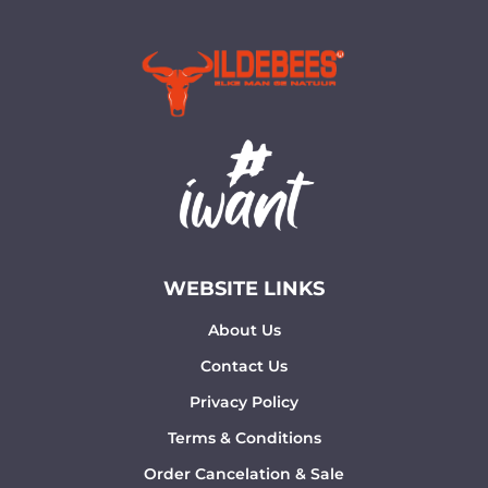
WEBSITE LINKS
About Us
Contact Us
Privacy Policy
Terms & Conditions
Order Cancelation & Sale