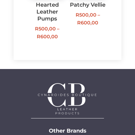
Hearted
Patchy Vellie
Leather
R
500,00
–
Pumps
Price
R
600,00
R
500,00
–
range:
Price
R
600,00
R500,00
range:
through
R500,00
R600,00
through
R600,00
Other Brands