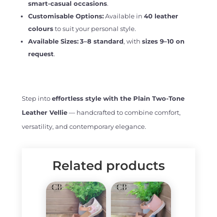
smart-casual occasions
.
Customisable Options:
Available in
40 leather
colours
to suit your personal style.
Available Sizes:
3–8 standard
, with
sizes 9–10 on
request
.
Step into
effortless style with the Plain Two-Tone
Leather Vellie
— handcrafted to combine comfort,
versatility, and contemporary elegance.
Related products