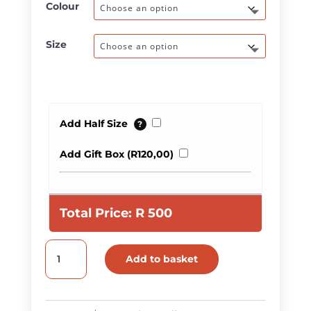
Colour
Size
Add Half Size
?
Add Gift Box (
R
120,00
)
Total Price:
R
500
Plain
Add to basket
Two-
Tone
Leather