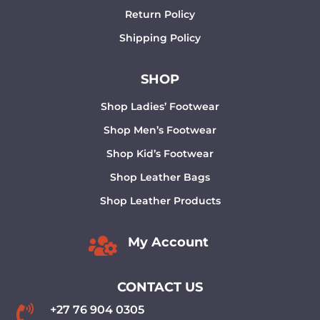
Return Policy
Shipping Policy
SHOP
Shop Ladies’ Footwear
Shop Men’s Footwear
Shop Kid’s Footwear
Shop Leather Bags
Shop Leather Products

My Account
CONTACT US

+27 76 904 0305