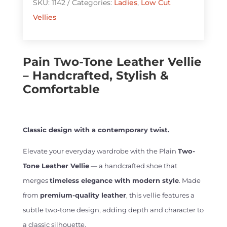
SKU:
1142
Categories:
Ladies
,
Low Cut
Vellie
Vellies
quantity
Pain Two-Tone Leather Vellie
– Handcrafted, Stylish &
Comfortable
Classic design with a contemporary twist.
Elevate your everyday wardrobe with the Plain
Two-
Tone Leather Vellie
— a handcrafted shoe that
merges
timeless elegance with modern style
. Made
from
premium-quality leather
, this vellie features a
subtle two-tone design, adding depth and character to
a classic silhouette.