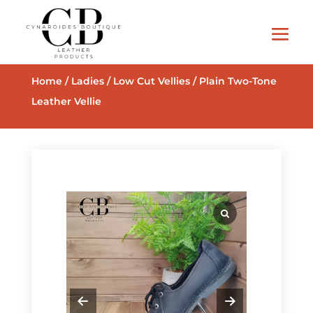
Home
/
Ladies
/
Low Cut Vellies
/ Plain Two-Tone
Leather Vellie