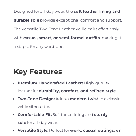
Designed for all-day wear, the
soft leather lining and
durable sole
provide exceptional comfort and support.
The versatile Two-Tone Leather Vellie pairs effortlessly
with
casual, smart, or semi-formal outfits
, making it
a staple for any wardrobe.
Key Features
Premium Handcrafted Leather:
High-quality
leather for
durability, comfort, and refined style
.
Two-Tone Design:
Adds a
modern twist
to a classic
vellie silhouette.
Comfortable Fit:
Soft inner lining and
sturdy
sole
for all-day wear.
Versatile Style:
Perfect for
work, casual outings, or