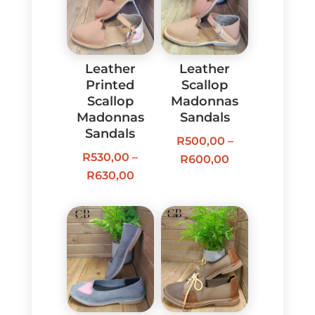
Leather
Leather
Printed
Scallop
Scallop
Madonnas
Madonnas
Sandals
Sandals
R
500,00
–
R
530,00
–
Price
R
600,00
Price
R
630,00
range:
range:
R500,00
R530,00
through
through
R600,00
R630,00